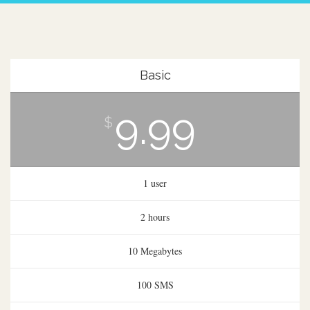
Basic
9.99
$
1 user
2 hours
10 Megabytes
100 SMS