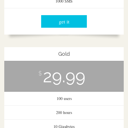
1000 SMS
get it
Gold
29.99
$
100 users
200 hours
10 Gigabytes