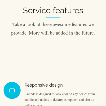
Service features
Take a look at these awesome features we
provide. More will be added in the future.
Responsive design
Lambda is designed to look cool on any device from
mobile and tablets to desktop computers and also on
retina screens.