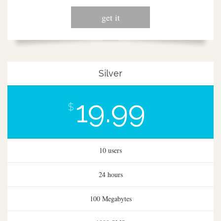
get it
Silver
19.99
$
10 users
24 hours
100 Megabytes