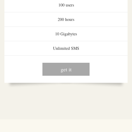
100 users
200 hours
10 Gigabytes
Unlimited SMS
get it