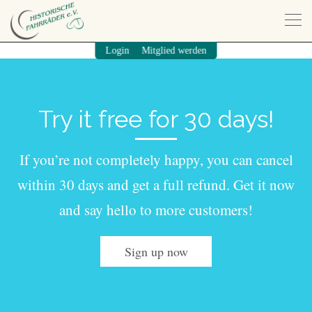
/
Login
Mitglied werden
Try it free for 30 days!
If you’re not completely happy, you can cancel
within 30 days and get a full refund. Get it now
and say hello to more customers!
Sign up now