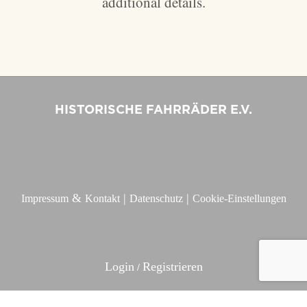
additional details.
HISTORISCHE FAHRRÄDER E.V.
&
|
|
Impressum
Kontakt
Datenschutz
Cookie-Einstellungen
Login
Registrieren
/