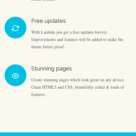
Free updates
With Lambda you get a free updates forever.
Improvements and features will be added to make the
theme future proof.
Stunning pages
Create stunning pages which look great on any device.
Clean HTML5 and CSS, beautifully coded & loads of
features.