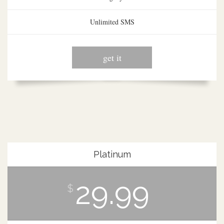
Unlimited SMS
get it
Platinum
29.99
$