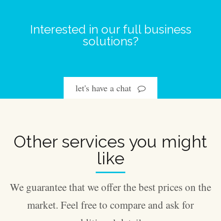
Interested in our full business
solutions?
let's have a chat
Other services you might
like
We guarantee that we offer the best prices on the
market. Feel free to compare and ask for